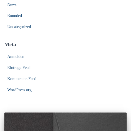
News
Rounded
Uncategorized
Meta
Anmelden
Eintrags-Feed
Kommentar-Feed
WordPress.org