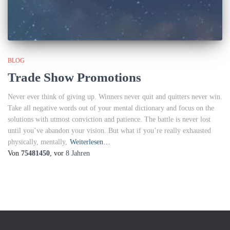
BLOG
Trade Show Promotions
Never ever think of giving up. Winners never quit and quitters never win.
Take all negative words out of your mental dictionary and focus on the
solutions with utmost conviction and patience. The battle is never lost
until you’ve abandon your vision. But what if you’re really exhausted
physically, mentally,
Weiterlesen…
Von
75481450
, vor
8 Jahren