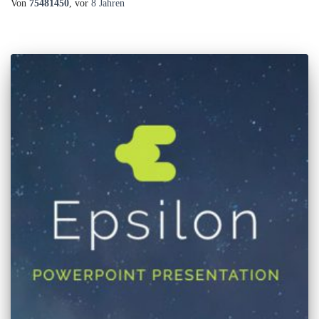
Von
75481450
, vor
8 Jahren