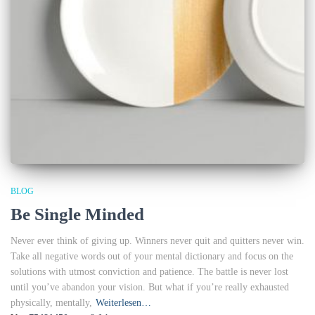
BLOG
Be Single Minded
Never ever think of giving up. Winners never quit and quitters never win.
Take all negative words out of your mental dictionary and focus on the
solutions with utmost conviction and patience. The battle is never lost
until you’ve abandon your vision. But what if you’re really exhausted
physically, mentally,
Weiterlesen…