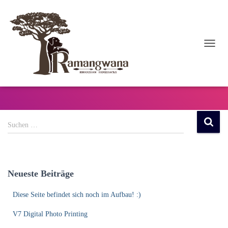
NAVI
UMSC
Events
S
Suchen …
u
c
h
e
Neueste Beiträge
n
n
Diese Seite befindet sich noch im Aufbau! :)
a
c
V7 Digital Photo Printing
h