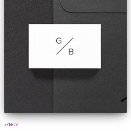
EVENTS