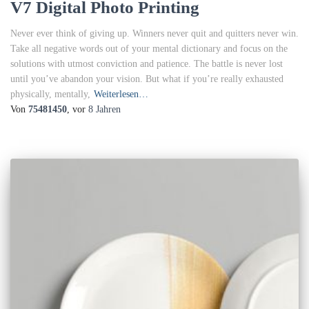
V7 Digital Photo Printing
Never ever think of giving up. Winners never quit and quitters never win.
Take all negative words out of your mental dictionary and focus on the
solutions with utmost conviction and patience. The battle is never lost
until you’ve abandon your vision. But what if you’re really exhausted
physically, mentally,
Weiterlesen…
Von
75481450
, vor
8 Jahren