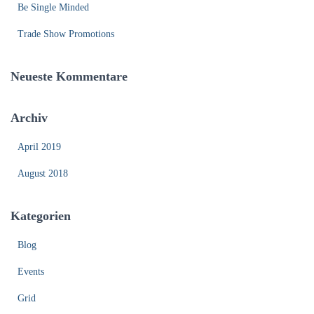
:
Be Single Minded
Trade Show Promotions
Neueste Kommentare
Archiv
April 2019
August 2018
Kategorien
Blog
Events
Grid